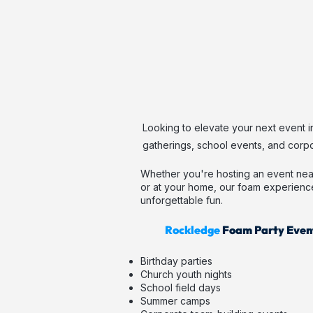
Looking to elevate your next event i
gatherings, school events, and corpo
Whether you're hosting an event nea
or at your home, our foam experienc
unforgettable fun.
Rockledge
Foam Party Event
Birthday parties
Church youth nights
School field days
Summer camps