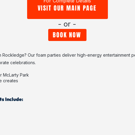
For Complete Details
VISIT OUR MAIN PAGE
- or -
BOOK NOW
n Rockledge? Our foam parties deliver high-energy entertainment pe
rate celebrations.
r McLarty Park
e creates
s Include: