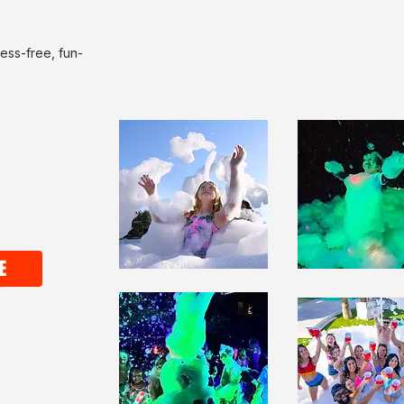
ess-free, fun-
E