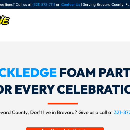
estions? Call us at
(321) 872-7111
or
Contact Us
| Serving Brevard County, FL
Our Parties
R
CKLEDGE
FOAM PART
OR EVERY CELEBRATI
vard County, Don't live in Brevard? Give us a call at
321-872