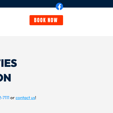
BOOK NOW
eviews
FAQ
IES
ON
-7111
or
contact us
!