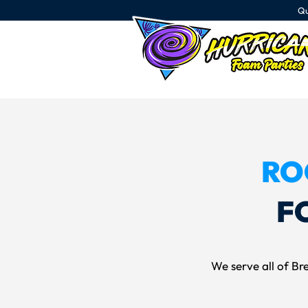
Qu
RO
F
We serve all of Bre