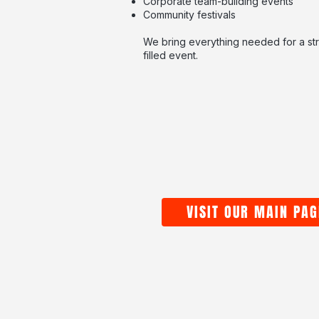
Corporate team-building events
Community festivals
We bring everything needed for a str
filled event.
VISIT OUR MAIN PAG