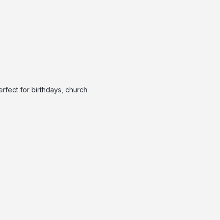
rfect for birthdays, church