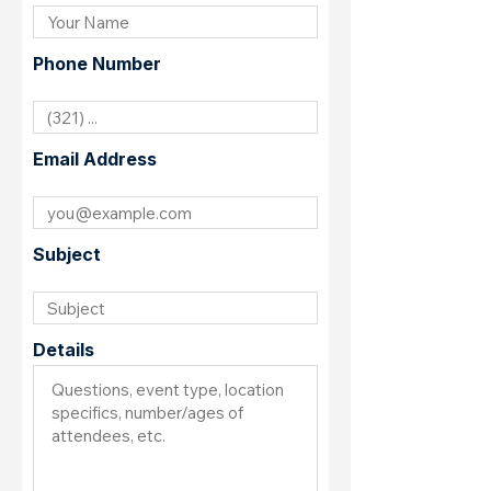
Phone Number
Email Address
Subject
Details