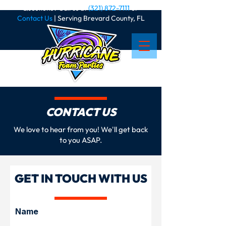
Questions? Call us at
(321) 872-7111
or
Contact Us
| Serving Brevard County, FL
CONTACT US
We love to hear from you! We'll get back
to you ASAP.
GET IN TOUCH WITH US
Name