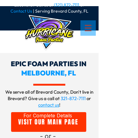
Questions? Call us at
(321) 872-7111
or
Contact Us
| Serving Brevard County, FL
EPIC FOAM PARTIES IN
MELBOURNE, FL
We serve all of Brevard County, Don't live in
Brevard? Give us a call at
321-872-7111
or
contact us
!
For Complete Details
VISIT OUR MAIN PAGE
- or -