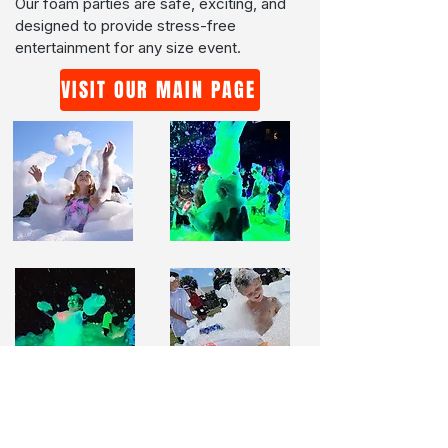
Our foam parties are safe, exciting, and
designed to provide stress-free
entertainment for any size event.
VISIT OUR MAIN PAGE