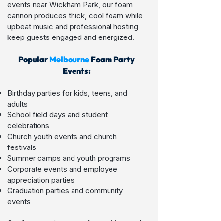
events near Wickham Park, our foam
cannon produces thick, cool foam while
upbeat music and professional hosting
keep guests engaged and energized.
Popular
Melbo
urne
Foam Party
Events:
Birthday parties for kids, teens, and
adults
School field days and student
celebrations
Church youth events and church
festivals
Summer camps and youth programs
Corporate events and employee
appreciation parties
Graduation parties and community
events