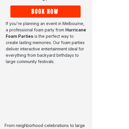
BOOK NOW
If you're planning an event in Melbourne,
a professional foam party from
Hurricane
Foam Parties
is the perfect way to
create lasting memories. Our foam parties
deliver interactive entertainment ideal for
everything from backyard birthdays to
large community festivals.
From neighborhood celebrations to large