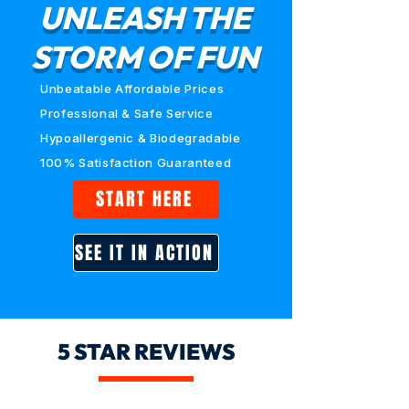
UNLEASH THE
STORM OF FUN
Unbeatable Affordable Prices
Professional & Safe Service
Hypoallergenic & Biodegradable
100% Satisfaction Guaranteed
START HERE
SEE IT IN ACTION
5 STAR REVIEWS