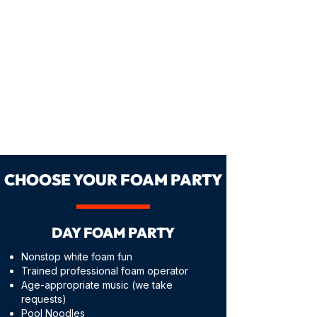
CHOOSE YOUR FOAM PARTY
DAY FOAM PARTY
Nonstop white foam fun
Trained professional foam operator
Age-appropriate music (we take
requests)
Pool Noodles