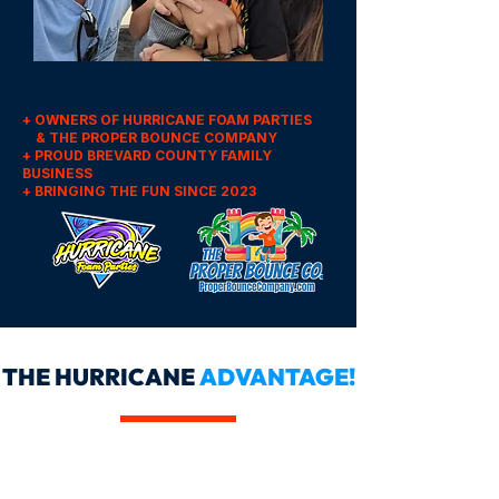
+ OWNERS OF HURRICANE FOAM PARTIES
& THE PROPER BOUNCE COMPANY
+ PROUD BREVARD COUNTY FAMILY
BUSINESS
+ BRINGING THE FUN SINCE 2023
THE HURRICANE
ADVANTAGE!
OUR BOOKING IS SIMPLE &
FLEXIBLE