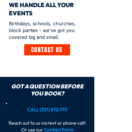
WE HANDLE ALL YOUR
EVENTS
Birthdays, schools, churches,
block parties - we've got you
covered big and small.
CONTACT US
GOT A QUESTION BEFORE
YOU BOOK?
CALL
(321) 872-7111
Reach out to us via text or phone call!
Or use our
Contact Form