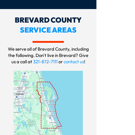
BREVARD COUNTY
SERVICE AREAS
We serve all of Brevard County, including
the following. Don't live in Brevard? Give
us a call at
321-872-7111
or
contact us
!