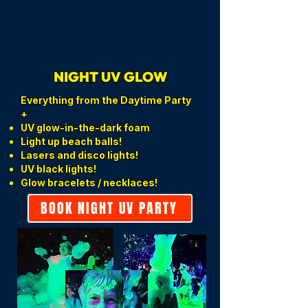
NIGHT UV GLOW
Everything from the Daytime Party
+
UV glow-in-the-dark foam
Light up beach balls!
Lasers and disco lights!
UV black lights!
Glow bracelets / necklaces!
BOOK NIGHT UV PARTY