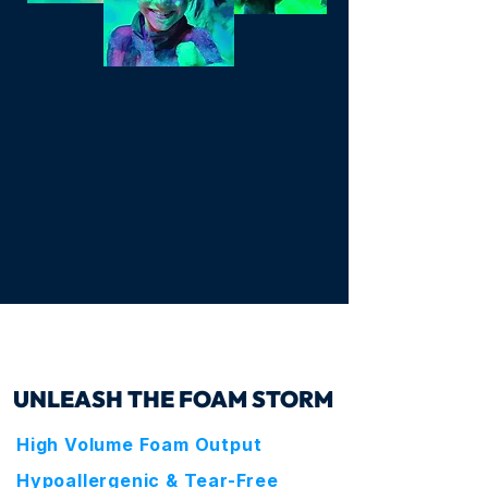
SEE IT IN ACTION
UNLEASH THE FOAM STORM
High Volume Foam Output
Hypoallergenic & Tear-Free