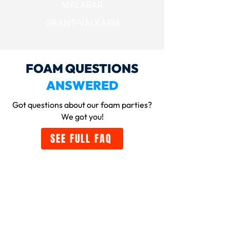
MALABAR
GRANT-VALKARIA
FOAM QUESTIONS
ANSWERED
Got questions about our foam parties
?
We got you!
SEE FULL FAQ