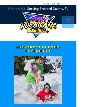
Questions? Call us at
(321) 872-7111
or
Contact Us
| Serving Brevard County, FL
BREVARD'S #1 FOAM
EXPERIENCE