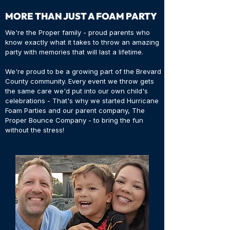
MORE THAN JUST A FOAM PARTY
We're the Proper family - proud parents who
know exactly what it takes to throw an amazing
party with memories that will last a lifetime.
We're proud to be a growing part of the Brevard
County community. Every event we throw gets
the same care we'd put into our own child's
celebrations - That's why we started Hurricane
Foam Parties and our parent company, The
Proper Bounce Company - to bring the fun
without the stress!