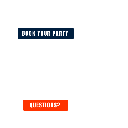
Real-time availability. Reserve in
minutes with the option to add
additional time.
BOOK YOUR PARTY
YOUR SAFETY IS OUR
PRIORITY
At Hurricane Foam Parties, your
safety is paramount to a
successful foam party.
QUESTIONS?