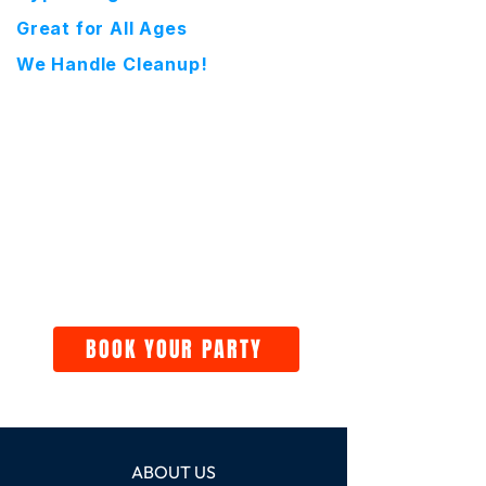
Great for All Ages
We Handle Cleanup!
BOOK YOUR PARTY
ABOUT US