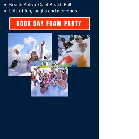
Beach Balls + Giant Beach Ball
Lots of fun, laughs and memories
BOOK DAY FOAM PARTY