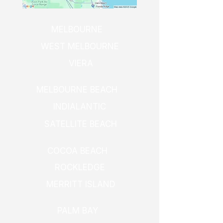
MELBOURNE
WEST MELBOURNE
VIERA
MELBOURNE BEACH
INDIALANTIC
SATELLITE BEACH
COCOA BEACH
ROCKLEDGE
MERRITT ISLAND
PALM BAY